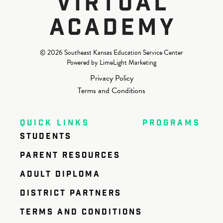
© 2026 Southeast Kansas Education Service Center
Powered by LimeLight Marketing
Privacy Policy
Terms and Conditions
QUICK LINKS
PROGRAMS
STUDENTS
PARENT RESOURCES
ADULT DIPLOMA
DISTRICT PARTNERS
TERMS AND CONDITIONS