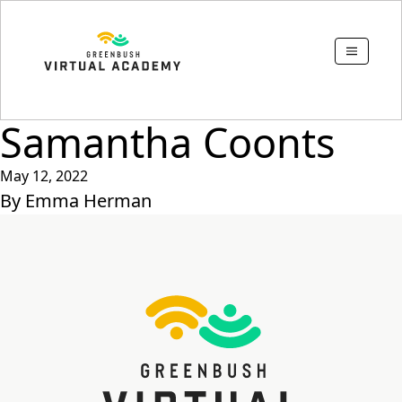
Samantha Coonts
May 12, 2022
By
Emma Herman