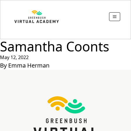
Samantha Coonts
May 12, 2022
By
Emma Herman