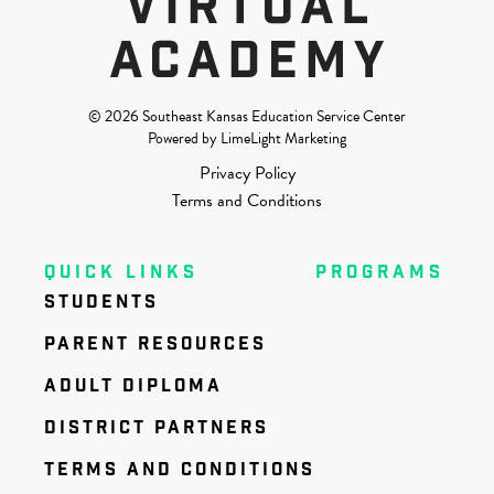
© 2026 Southeast Kansas Education Service Center
Powered by LimeLight Marketing
Privacy Policy
Terms and Conditions
QUICK LINKS
PROGRAMS
STUDENTS
PARENT RESOURCES
ADULT DIPLOMA
DISTRICT PARTNERS
TERMS AND CONDITIONS